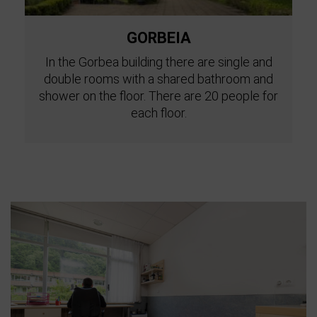
GORBEIA
In the Gorbea building there are single and
double rooms with a shared bathroom and
shower on the floor. There are 20 people for
each floor.