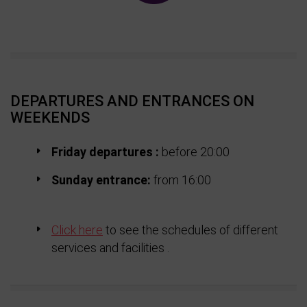
DEPARTURES AND ENTRANCES ON
WEEKENDS
Friday d
epartures :
before 20:00
Sunday entrance:
from 16:00
Click here
to see the schedules of different
services and facilities .