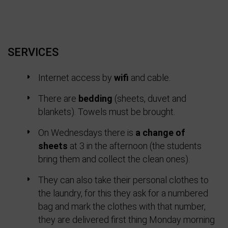
SERVICES
Internet access by
wifi
and cable.
There are
bedding
(sheets, duvet and
blankets). Towels must be brought.
On Wednesdays there is
a change of
sheets
at 3 in the afternoon (the students
bring them and collect the clean ones).
They can also take their personal clothes to
the laundry, for this they ask for a numbered
bag and mark the clothes with that number,
they are delivered first thing Monday morning