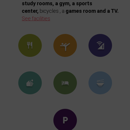
study rooms, a gym, a sports
center,
bicycles , a
games
room and a TV.
See facilities