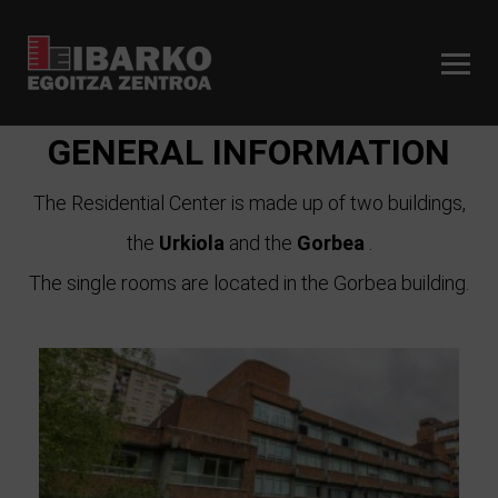
GENERAL INFORMATION
The Residential Center is made up of two buildings,
the
Urkiola
and the
Gorbea
.
The single rooms are located in the Gorbea building.