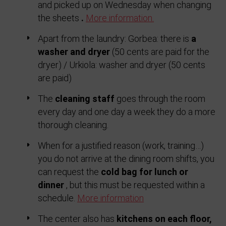
and picked up on Wednesday when changing
the sheets
.
More information.
Apart from the laundry: Gorbea: there is
a
washer and dryer
(50 cents are paid for the
dryer) / Urkiola: washer and dryer (50 cents
are paid)
The
cleaning staff
goes through the room
every day and one day a week they do a more
thorough cleaning.
When for a justified reason (work, training…)
you do not arrive at the dining room shifts, you
can request the
cold bag for lunch or
dinner
, but this must be requested within a
schedule.
More information
The center also has
kitchens on each floor,