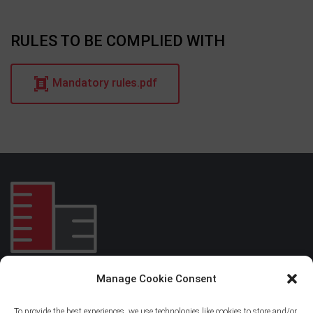
RULES TO BE COMPLIED WITH
Mandatory rules.pdf
Manage Cookie Consent
EIBAR RESIDENTIAL CENTER
To provide the best experiences, we use technologies like cookies to store and/or