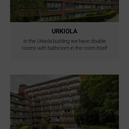
URKIOLA
In the Urkiola building we have double
rooms with bathroom in the room itself