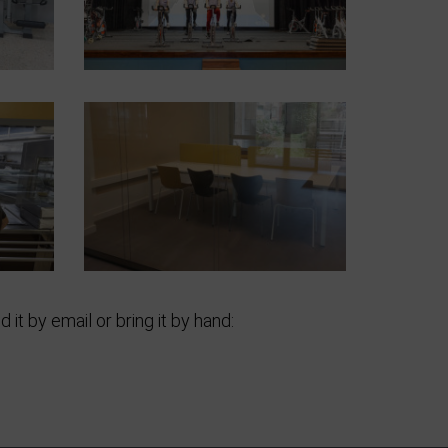
 it by email or bring it by hand: