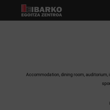
Accommodation, dining room, auditorium, i
spor