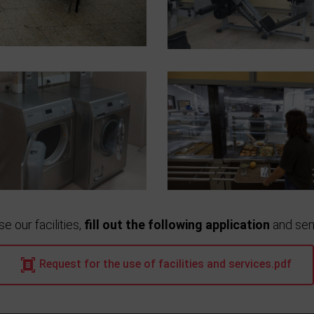
se our facilities,
fill out the following application
and send
Request for the use of facilities and services.pdf