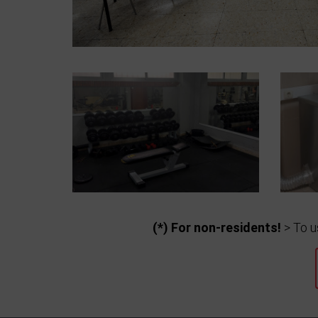
(*) For non-residents!
> To u