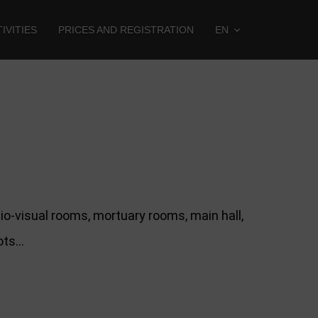
IVITIES
PRICES AND REGISTRATION
EN
o-visual rooms, mortuary rooms, main hall,
lots…