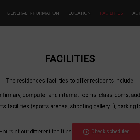
GENERAL INFORMATION
LOCATION
FACILITIES
ACT
FACILITIES
The residence’s facilities to offer residents include:
nfirmary, computer and internet rooms, classrooms, audi
ts facilities (sports arenas, shooting gallery…), parking 
Hours of our different facilities:
Check schedules