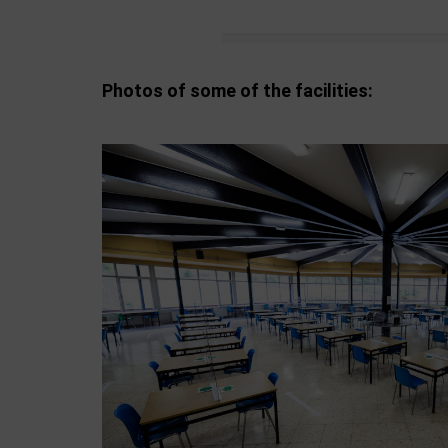
Photos of some of the facilities: